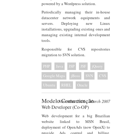
powered by a Wordpress solution.
Periodically managing their in-house
datacenter network equipments and
servers. Deploying new Linux
installations, upgrading existing ones and
managing existing internal development
tools.
Responsible for CVS repositories
migration to SVN solution.
PHP
Java
JSP
JSF
jQuery
Google Maps
jBoss
SVN
CVS
Ubuntu
RHEL
Oracle
Modelo Comunicação
November 2006 - March 2007
Web Developer (Co-OP)
Web development for a big Brazilian
website linked to MSN Brasil,
deployment of OpenAds (now OpenX) to
provide Ads control and billing,