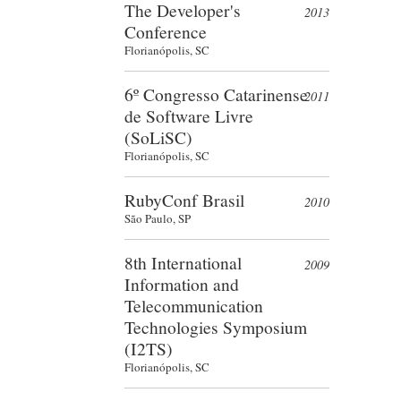
The Developer's
2013
Conference
Florianópolis, SC
6º Congresso Catarinense
2011
de Software Livre
(SoLiSC)
Florianópolis, SC
RubyConf Brasil
2010
São Paulo, SP
8th International
2009
Information and
Telecommunication
Technologies Symposium
(I2TS)
Florianópolis, SC