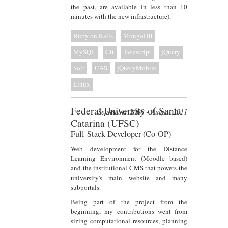
the past, are available in less than 10
minutes with the new infrastructure).
Ruby on Rails
MongoDB
MySQL
Git
Javascript
jQuery
Solr
CAS
jQueryMobile
Linux
Federal University of Santa
September 2008 - August 2011
Catarina (UFSC)
Full-Stack Developer (Co-OP)
Web development for the Distance
Learning Environment (Moodle based)
and the institutional CMS that powers the
university's main website and many
subportals.
Being part of the project from the
beginning, my contributions went from
sizing computational resources, planning