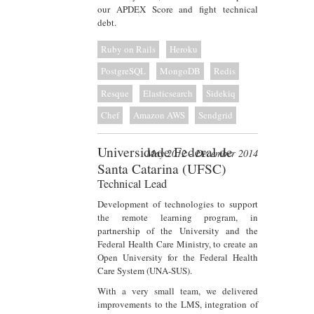
our APDEX Score and fight technical
debt.
Ruby on Rails
Heroku
PostgreSQL
MongoDB
Redis
Resque
Elasticsearch
Sidekiq
Chef
Amazon AWS
Sendgrid
Universidade Federal de
May 2012 - December 2014
Santa Catarina (UFSC)
Technical Lead
Development of technologies to support
the remote learning program, in
partnership of the University and the
Federal Health Care Ministry, to create an
Open University for the Federal Health
Care System (UNA-SUS).
With a very small team, we delivered
improvements to the LMS, integration of