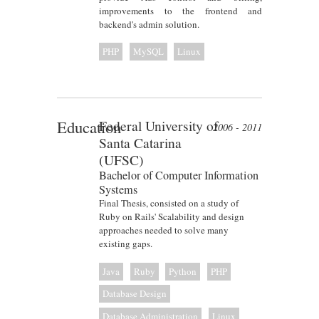
improvements to the frontend and
backend's admin solution.
PHP
MySQL
Linux
Education
Federal University of
2006 - 2011
Santa Catarina
(UFSC)
Bachelor of Computer Information
Systems
Final Thesis, consisted on a study of
Ruby on Rails' Scalability and design
approaches needed to solve many
existing gaps.
Java
Ruby
Python
PHP
Database Design
Database Administration
Linux