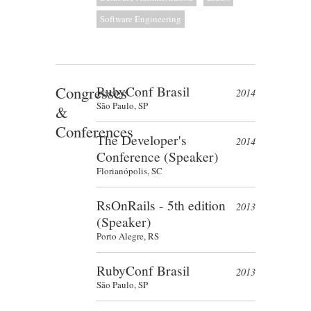
Software Engineering
Congresses
RubyConf Brasil
2014
São Paulo, SP
&
Conferences
The Developer's
2014
Conference (Speaker)
Florianópolis, SC
RsOnRails - 5th edition
2013
(Speaker)
Porto Alegre, RS
RubyConf Brasil
2013
São Paulo, SP