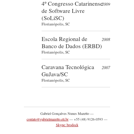
4º Congresso Catarinense
2009
de Software Livre
(SoLiSC)
Florianópolis, SC
Escola Regional de
2008
Banco de Dados (ERBD)
Florianópolis, SC
Caravana Tecnológica
2007
GuJava/SC
Florianópolis, SC
Gabriel Gonçalves Nunes Mazetto —
contato@gabrielmazetto.eti.br
— +55 (48) 9126-0593 —
Skype: brodock