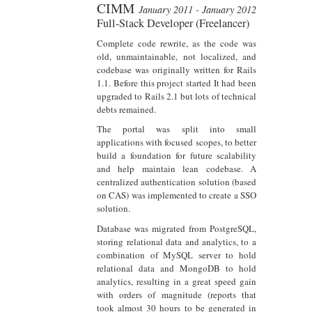
CIMM
January 2011 - January 2012
Full-Stack Developer (Freelancer)
Complete code rewrite, as the code was
old, unmaintainable, not localized, and
codebase was originally written for Rails
1.1. Before this project started It had been
upgraded to Rails 2.1 but lots of technical
debts remained.
The portal was split into small
applications with focused scopes, to better
build a foundation for future scalability
and help maintain lean codebase. A
centralized authentication solution (based
on CAS) was implemented to create a SSO
solution.
Database was migrated from PostgreSQL,
storing relational data and analytics, to a
combination of MySQL server to hold
relational data and MongoDB to hold
analytics, resulting in a great speed gain
with orders of magnitude (reports that
took almost 30 hours to be generated in