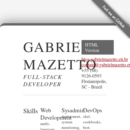
GABRIEL
HTML
Version
MAZETTO
blog.gabrielmazetto.eti.br
contato@gabrielmazetto.et
+55 (48)
FULL-STACK
9126-0593
Florianópolis,
DEVELOPER
SC - Brazil
Skills
Web
Sysadmin
DevOps
Development
deployment,
chef,
system
cookbooks,
multi-
monitoring,
best-
language