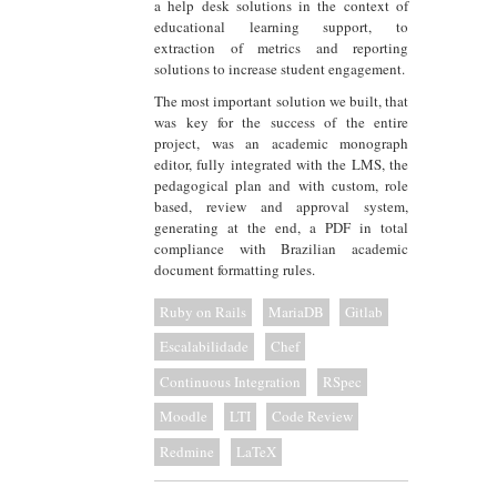
a help desk solutions in the context of
educational learning support, to
extraction of metrics and reporting
solutions to increase student engagement.
The most important solution we built, that
was key for the success of the entire
project, was an academic monograph
editor, fully integrated with the LMS, the
pedagogical plan and with custom, role
based, review and approval system,
generating at the end, a PDF in total
compliance with Brazilian academic
document formatting rules.
Ruby on Rails
MariaDB
Gitlab
Escalabilidade
Chef
Continuous Integration
RSpec
Moodle
LTI
Code Review
Redmine
LaTeX