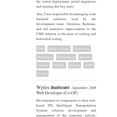
the initial deployment, portal migrations
and training first key users.
Also, I was responsible for managing some
backend solutions used by the
development team: Gitorious, Redmine,
and did numerous improvements to the
CMS solution in the areas of caching and
horizontal scaling.
PHP
Ruby on Rails
Scalability
Wordpress
Memcached
Moodle
Ubuntu
MySQL
Sybase
SOAP
Solaris
Wplex Software
March 2007 - September 2008
Web Developer (Co-OP)
Development of components to their web-
based ITS (Intelligent Transportation
System) solution, development and
management of the corporate website,